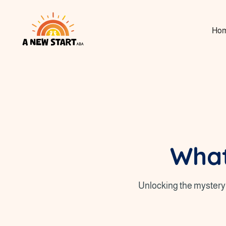
Ho
What
Unlocking the mystery 