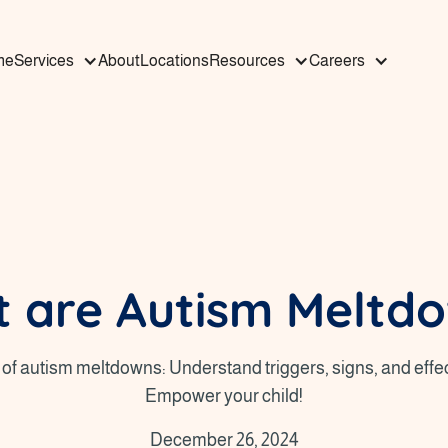
me
Services
About
Locations
Resources
Careers
 are Autism Meltd
of autism meltdowns: Understand triggers, signs, and effec
Empower your child!
December 26, 2024