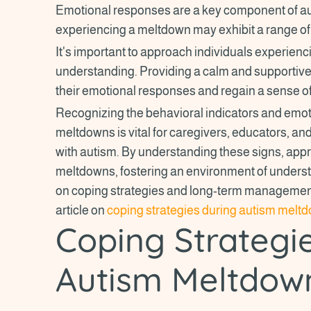
Emotional responses are a key component of au
experiencing a meltdown may exhibit a range of 
It's important to approach individuals experie
understanding. Providing a calm and supporti
their emotional responses and regain a sense of
Recognizing the behavioral indicators and emo
meltdowns is vital for caregivers, educators, and 
with autism. By understanding these signs, app
meltdowns, fostering an environment of unders
on coping strategies and long-term managemen
article on
coping strategies during autism melt
Coping Strategi
Autism Meltdow