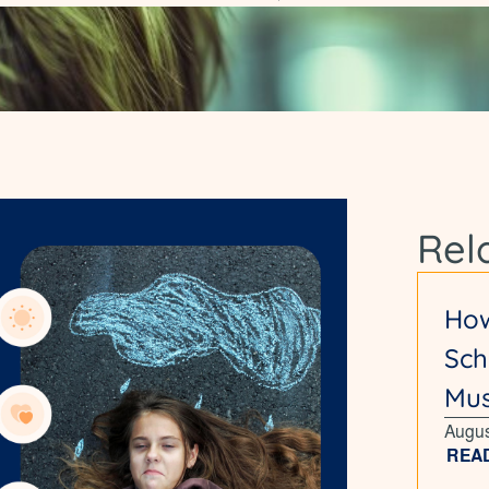
Rel
How
Sch
Mus
Augus
REA