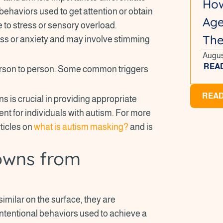
How
behaviors used to get attention or obtain
Age
to stress or sensory overload.
Th
ess or anxiety and may involve stimming
Augus
REA
erson to person. Some common triggers
READ
s is crucial in providing appropriate
nt for individuals with autism. For more
rticles on
what is autism masking?
and is
downs from
ilar on the surface, they are
intentional behaviors used to achieve a