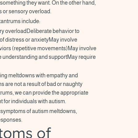
 something they want. On the other hand,
s or sensory overload.
antrums include:
 overloadDeliberate behavior to
of distress or anxietyMay involve
viors (repetitive movements)May involve
re understanding and supportMay require
encing meltdowns with empathy and
 are not a result of bad or naughty
trums, we can provide the appropriate
 for individuals with autism.
and symptoms of autism meltdowns,
responses.
toms of