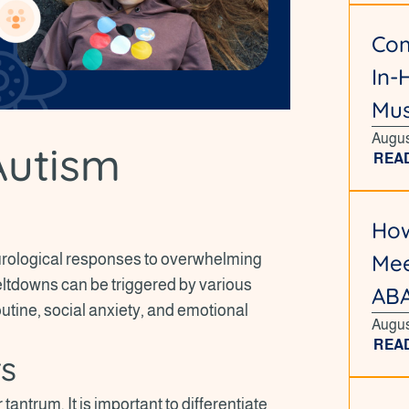
Com
In-
Mus
Augus
Autism
REA
How
Mee
rological responses to overwhelming
ltdowns can be triggered by various
ABA
utine, social anxiety, and emotional
Augus
REA
rs
antrum. It is important to differentiate