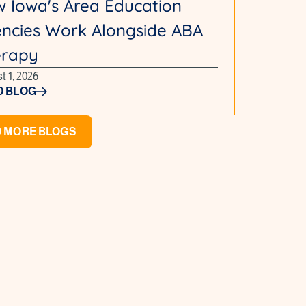
 Iowa's Area Education
ncies Work Alongside ABA
erapy
t 1, 2026
D BLOG
 MORE BLOGS