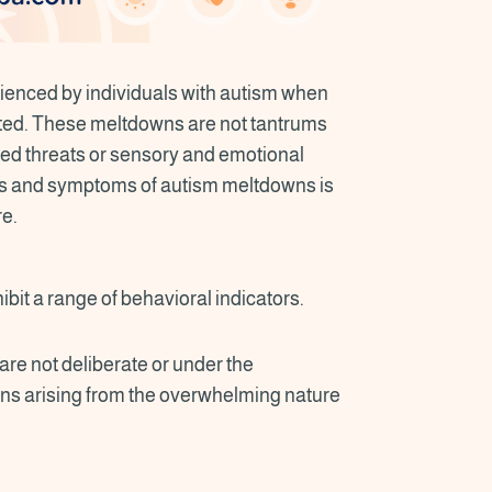
enced by individuals with autism when
ted. These meltdowns are not tantrums
ved threats or sensory and emotional
ns and symptoms of autism meltdowns is
re.
bit a range of behavioral indicators.
are not deliberate or under the
ions arising from the overwhelming nature