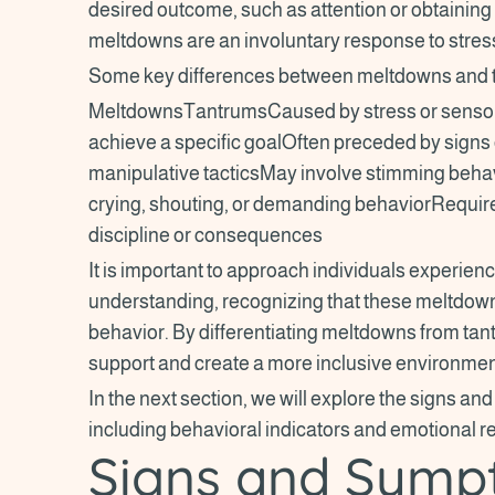
desired outcome, such as attention or obtaining
meltdowns are an involuntary response to stres
Some key differences between meltdowns and t
MeltdownsTantrumsCaused by stress or sensory
achieve a specific goalOften preceded by signs 
manipulative tacticsMay involve stimming beha
crying, shouting, or demanding behaviorRequi
discipline or consequences
It is important to approach individuals experi
understanding, recognizing that these meltdowns
behavior. By differentiating meltdowns from tan
support and create a more inclusive environment
In the next section, we will explore the signs 
including behavioral indicators and emotional 
Signs and Symp