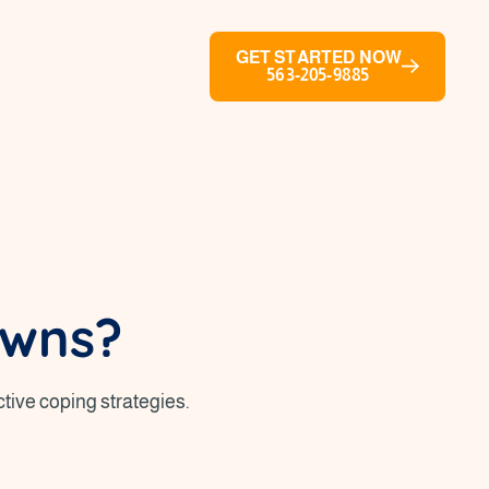
GET STARTED NOW
563-205-9885
owns?
tive coping strategies.