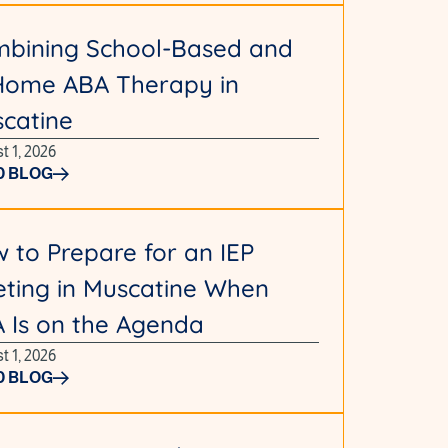
bining School-Based and
Home ABA Therapy in
catine
t 1, 2026
D BLOG
 to Prepare for an IEP
ting in Muscatine When
 Is on the Agenda
t 1, 2026
D BLOG