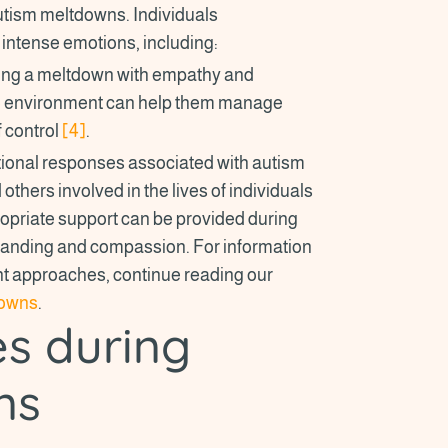
tism meltdowns. Individuals
intense emotions, including:
ncing a meltdown with empathy and
ve environment can help them manage
 control
[4]
.
tional responses associated with autism
others involved in the lives of individuals
ropriate support can be provided during
tanding and compassion. For information
t approaches, continue reading our
downs
.
es during
ns