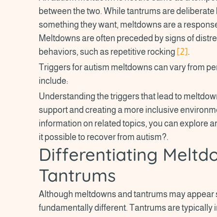
between the two. While tantrums are deliberate 
something they want, meltdowns are a response 
Meltdowns are often preceded by signs of distr
behaviors, such as repetitive rocking
[2]
.
Triggers for autism meltdowns can vary from p
include:
Understanding the triggers that lead to meltdown
support and creating a more inclusive environme
information on related topics, you can explore a
it possible to recover from autism?.
Differentiating Melt
Tantrums
Although meltdowns and tantrums may appear sim
fundamentally different. Tantrums are typically 