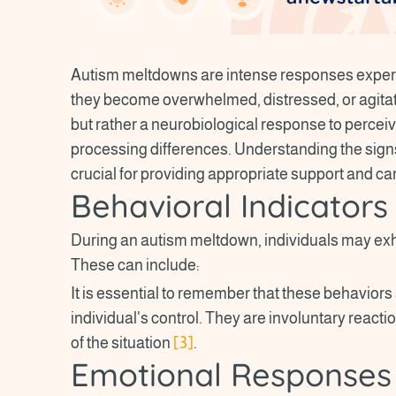
Autism meltdowns are intense responses experi
they become overwhelmed, distressed, or agita
but rather a neurobiological response to percei
processing differences. Understanding the sig
crucial for providing appropriate support and ca
Behavioral Indicators
During an autism meltdown, individuals may exhi
These can include:
It is essential to remember that these behaviors 
individual's control. They are involuntary react
of the situation
[3]
.
Emotional Responses