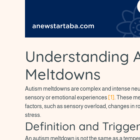
Understanding 
Meltdowns
Autism meltdowns are complex and intense neu
sensory or emotional experiences
[1]
. These me
factors, such as sensory overload, changes in ro
stress.
Definition and Trigge
An autism meltdown is not the same as a temper t