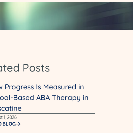
ated Posts
 Progress Is Measured in
ool-Based ABA Therapy in
catine
t 1, 2026
D BLOG