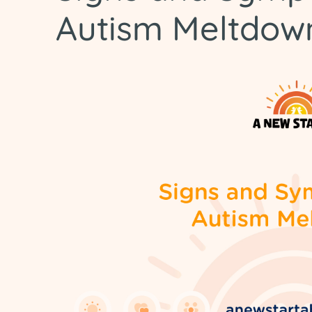
Autism Meltdow