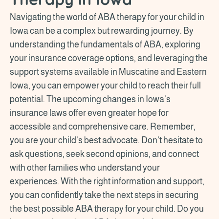
Navigating the world of ABA therapy for your child in
Iowa can be a complex but rewarding journey. By
understanding the fundamentals of ABA, exploring
your insurance coverage options, and leveraging the
support systems available in Muscatine and Eastern
Iowa, you can empower your child to reach their full
potential. The upcoming changes in Iowa's
insurance laws offer even greater hope for
accessible and comprehensive care. Remember,
you are your child's best advocate. Don't hesitate to
ask questions, seek second opinions, and connect
with other families who understand your
experiences. With the right information and support,
you can confidently take the next steps in securing
the best possible ABA therapy for your child. Do you