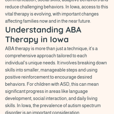
reduce challenging behaviors. In Iowa, access to this
vital therapy is evolving, with important changes
affecting families now and in the near future.
Understanding ABA
Therapy in Iowa
ABA therapy is more than just a technique; it's a
comprehensive approach tailored to each
individual's unique needs. It involves breaking down
skills into smaller, manageable steps and using
positive reinforcement to encourage desired
behaviors. For children with ASD, this can mean
significant progress in areas like language
development, social interaction, and daily living
skills. In Iowa, the prevalence of autism spectrum
disorder is an important consideration.