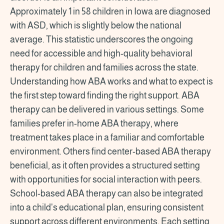
Approximately 1 in 58 children in Iowa are diagnosed
with ASD, which is slightly below the national
average. This statistic underscores the ongoing
need for accessible and high-quality behavioral
therapy for children and families across the state.
Understanding how ABA works and what to expect is
the first step toward finding the right support. ABA
therapy can be delivered in various settings. Some
families prefer in-home ABA therapy, where
treatment takes place in a familiar and comfortable
environment. Others find center-based ABA therapy
beneficial, as it often provides a structured setting
with opportunities for social interaction with peers.
School-based ABA therapy can also be integrated
into a child's educational plan, ensuring consistent
support across different environments. Each setting