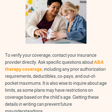
To verify your coverage, contact your insurance
provider directly. Ask specific questions about
ABA
therapy coverage
, including any prior authorization
requirements, deductibles, co-pays, and out-of-
pocket maximums. It is also wise to inquire about age
limits, as some plans may have restrictions on
coverage based on the child's age. Getting these
details in writing can prevent future
misunderstandings.