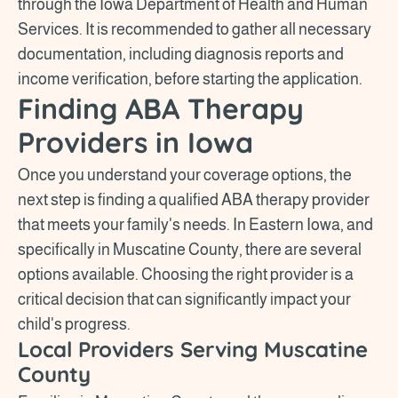
through the Iowa Department of Health and Human
Services. It is recommended to gather all necessary
documentation, including diagnosis reports and
income verification, before starting the application.
Finding ABA Therapy
Providers in Iowa
Once you understand your coverage options, the
next step is finding a qualified ABA therapy provider
that meets your family's needs. In Eastern Iowa, and
specifically in Muscatine County, there are several
options available. Choosing the right provider is a
critical decision that can significantly impact your
child's progress.
Local Providers Serving Muscatine
County