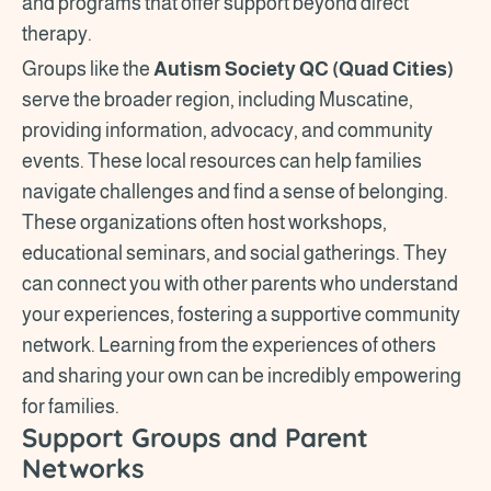
and programs that offer support beyond direct
therapy.
Groups like the
Autism Society QC (Quad Cities)
serve the broader region, including Muscatine,
providing information, advocacy, and community
events. These local resources can help families
navigate challenges and find a sense of belonging.
These organizations often host workshops,
educational seminars, and social gatherings. They
can connect you with other parents who understand
your experiences, fostering a supportive community
network. Learning from the experiences of others
and sharing your own can be incredibly empowering
for families.
Support Groups and Parent
Networks