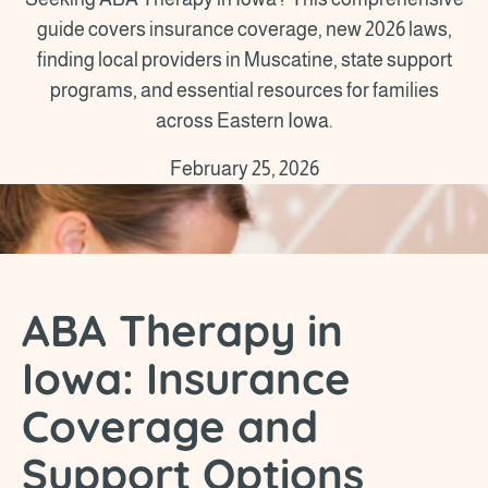
guide covers insurance coverage, new 2026 laws,
finding local providers in Muscatine, state support
programs, and essential resources for families
across Eastern Iowa.
February 25, 2026
ABA Therapy in
Iowa: Insurance
Coverage and
Support Options