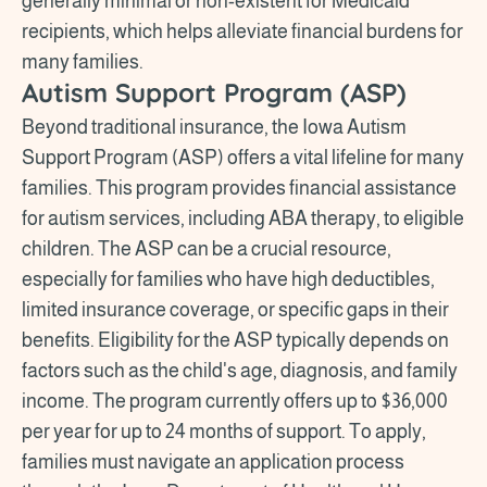
generally minimal or non-existent for Medicaid
recipients, which helps alleviate financial burdens for
many families.
Autism Support Program (ASP)
Beyond traditional insurance, the Iowa Autism
Support Program (ASP) offers a vital lifeline for many
families. This program provides financial assistance
for autism services, including ABA therapy, to eligible
children. The ASP can be a crucial resource,
especially for families who have high deductibles,
limited insurance coverage, or specific gaps in their
benefits. Eligibility for the ASP typically depends on
factors such as the child's age, diagnosis, and family
income. The program currently offers up to $36,000
per year for up to 24 months of support. To apply,
families must navigate an application process