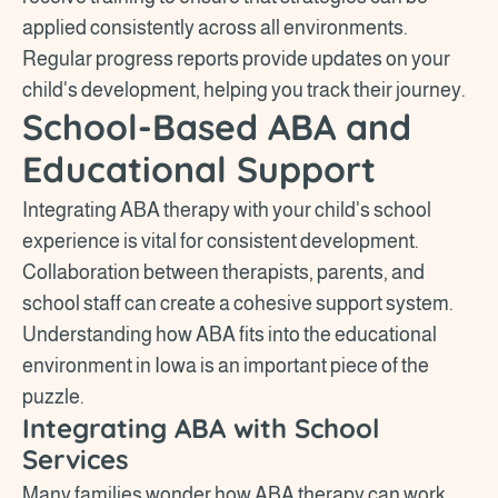
applied consistently across all environments.
Regular progress reports provide updates on your
child's development, helping you track their journey.
School-Based ABA and
Educational Support
Integrating ABA therapy with your child's school
experience is vital for consistent development.
Collaboration between therapists, parents, and
school staff can create a cohesive support system.
Understanding how ABA fits into the educational
environment in Iowa is an important piece of the
puzzle.
Integrating ABA with School
Services
Many families wonder how ABA therapy can work