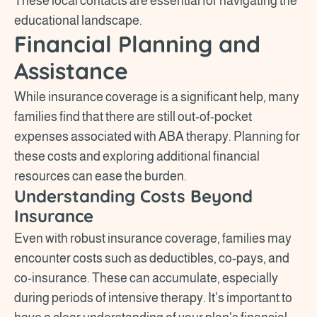
These local contacts are essential for navigating the
educational landscape.
Financial Planning and
Assistance
While insurance coverage is a significant help, many
families find that there are still out-of-pocket
expenses associated with ABA therapy. Planning for
these costs and exploring additional financial
resources can ease the burden.
Understanding Costs Beyond
Insurance
Even with robust insurance coverage, families may
encounter costs such as deductibles, co-pays, and
co-insurance. These can accumulate, especially
during periods of intensive therapy. It's important to