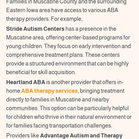
Families in Muscatine County and the surrounding
Eastern Iowa area have access to various ABA
therapy providers. For example,
Stride Autism Centers
has a presence in the
Muscatine area, offering center-based programs for
young children. They focus on early intervention and
comprehensive treatment plans. These centers
provide a structured environment that can be highly
beneficial for skill acquisition.
Heartland ABA
is another provider that offers in-
home
ABA therapy services
, bringing treatment
directly to families in Muscatine and nearby
communities. This option can be particularly helpful
for children who thrive in their natural environment or
for families facing transportation challenges.
Providers like
Advantage Autism and Therapy