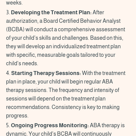
weeks.
3.
Developing the Treatment Plan:
After
authorization, a Board Certified Behavior Analyst
(BCBA) will conduct a comprehensive assessment
of your child's skills and challenges. Based on this,
they will develop an individualized treatment plan
with specific, measurable goals tailored to your
child's needs.
4.
Starting Therapy Sessions:
With the treatment
plan in place, your child will begin regular ABA
therapy sessions. The frequency and intensity of
sessions will depend on the treatment plan
recommendations. Consistency is key to making
progress.
5.
Ongoing Progress Monitoring:
ABA therapy is
dynamic. Your child's BCBA will continuously