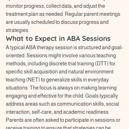
monitor progress, collect data, and adjust the
treatment plan as needed. Regular parent meetings
are usually scheduled to discuss progress and
strategies.
What to Expect in ABA Sessions
A typical ABA therapy session is structured and goal-
oriented. Sessions might involve various teaching
methods, including discrete trial training (DTT) for
specific skill acquisition and natural environment
teaching (NET) to generalize skills in everyday
situations. The focus is always on making learning
engaging and effective for the child. Goals typically
address areas such as communication skills, social
interaction, self-care, and academic readiness.
Parents are often asked to participate in sessions or
receive training to ensure that strategies can be