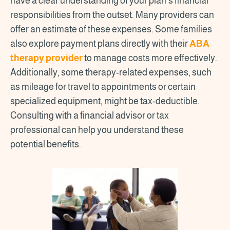
have a clear understanding of your plan's financial
responsibilities from the outset. Many providers can
offer an estimate of these expenses. Some families
also explore payment plans directly with their
ABA
therapy provider
to manage costs more effectively.
Additionally, some therapy-related expenses, such
as mileage for travel to appointments or certain
specialized equipment, might be tax-deductible.
Consulting with a financial advisor or tax
professional can help you understand these
potential benefits.