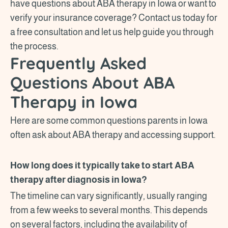
have questions about ABA therapy in Iowa or want to
verify your insurance coverage? Contact us today for
a free consultation and let us help guide you through
the process.
Frequently Asked
Questions About ABA
Therapy in Iowa
Here are some common questions parents in Iowa
often ask about ABA therapy and accessing support.
How long does it typically take to start ABA
therapy after diagnosis in Iowa?
The timeline can vary significantly, usually ranging
from a few weeks to several months. This depends
on several factors, including the availability of