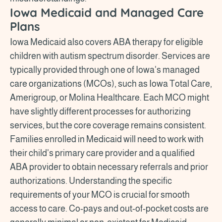
Iowa Medicaid and Managed Care
Plans
Iowa Medicaid also covers ABA therapy for eligible
children with autism spectrum disorder. Services are
typically provided through one of Iowa's managed
care organizations (MCOs), such as Iowa Total Care,
Amerigroup, or Molina Healthcare. Each MCO might
have slightly different processes for authorizing
services, but the core coverage remains consistent.
Families enrolled in Medicaid will need to work with
their child's primary care provider and a qualified
ABA provider to obtain necessary referrals and prior
authorizations. Understanding the specific
requirements of your MCO is crucial for smooth
access to care. Co-pays and out-of-pocket costs are