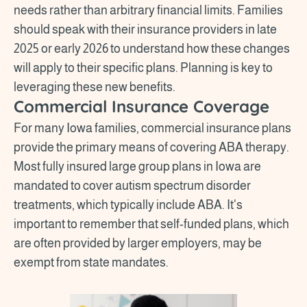
needs rather than arbitrary financial limits. Families
should speak with their insurance providers in late
2025 or early 2026 to understand how these changes
will apply to their specific plans. Planning is key to
leveraging these new benefits.
Commercial Insurance Coverage
For many Iowa families, commercial insurance plans
provide the primary means of covering ABA therapy.
Most fully insured large group plans in Iowa are
mandated to cover autism spectrum disorder
treatments, which typically include ABA. It's
important to remember that self-funded plans, which
are often provided by larger employers, may be
exempt from state mandates.