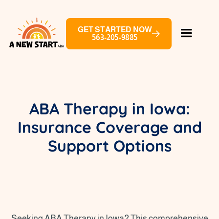
GET STARTED NOW
563-205-9885
ABA Therapy in Iowa:
Insurance Coverage and
Support Options
Seeking ABA Therapy in Iowa? This comprehensive