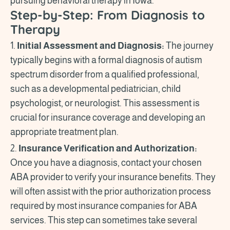
pursuing behavioral therapy in Iowa.
Step-by-Step: From Diagnosis to
Therapy
1.
Initial Assessment and Diagnosis:
The journey
typically begins with a formal diagnosis of autism
spectrum disorder from a qualified professional,
such as a developmental pediatrician, child
psychologist, or neurologist. This assessment is
crucial for insurance coverage and developing an
appropriate treatment plan.
2.
Insurance Verification and Authorization:
Once you have a diagnosis, contact your chosen
ABA provider to verify your insurance benefits. They
will often assist with the prior authorization process
required by most insurance companies for ABA
services. This step can sometimes take several