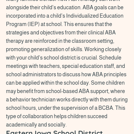
alongside their child's education. ABA goals can be
incorporated into a child's Individualized Education
Program (IEP) at school. This ensures that the
strategies and objectives from their clinical ABA
therapy are reinforced in the classroom setting,
promoting generalization of skills. Working closely
with your child's school district is crucial. Schedule
meetings with teachers, special education staff, and
school administrators to discuss how ABA principles
can be applied within the school day. Some children
may benefit from school-based ABA support, where
a behavior technician works directly with them during
school hours, under the supervision of a BCBA. This
type of collaboration helps children succeed
academically and socially.
Eastern Iowa School District