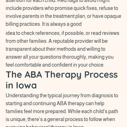
attention for each child. Red flags to avoid might
include providers who promise quick fixes, refuse to
involve parents in the treatment plan, or have opaque
billing practices. It is always a good
idea to check references, if possible, or read reviews
from other families. A reputable provider will be
transparent about their methods and willing to
answer all your questions thoroughly, making you
feel comfortable and confident in your choice.
The ABA Therapy Process
in Iowa
Understanding the typical journey from diagnosis to
starting and continuing ABA therapy can help
families feel more prepared. While each child's path
is unique, there's a general process to follow when