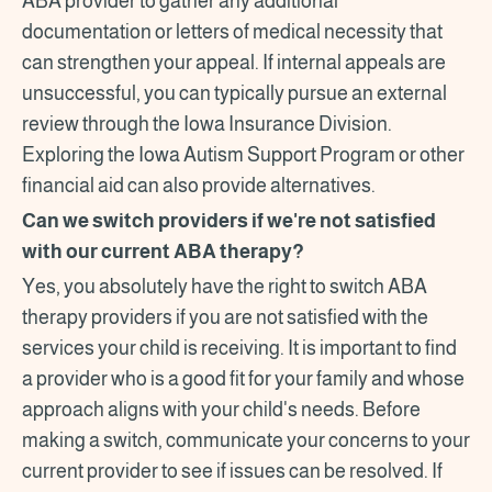
ABA provider to gather any additional
documentation or letters of medical necessity that
can strengthen your appeal. If internal appeals are
unsuccessful, you can typically pursue an external
review through the Iowa Insurance Division.
Exploring the Iowa Autism Support Program or other
financial aid can also provide alternatives.
Can we switch providers if we're not satisfied
with our current ABA therapy?
Yes, you absolutely have the right to switch ABA
therapy providers if you are not satisfied with the
services your child is receiving. It is important to find
a provider who is a good fit for your family and whose
approach aligns with your child's needs. Before
making a switch, communicate your concerns to your
current provider to see if issues can be resolved. If