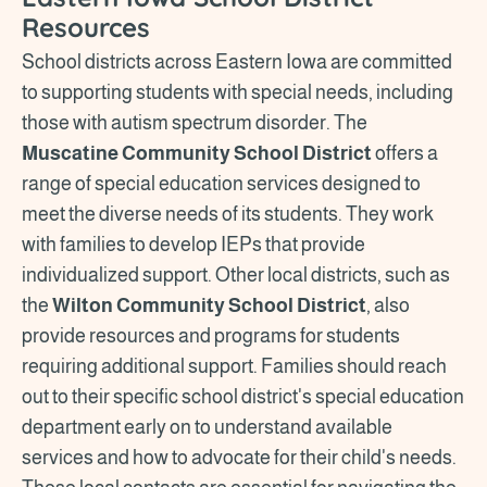
Resources
School districts across Eastern Iowa are committed
to supporting students with special needs, including
those with autism spectrum disorder. The
Muscatine Community School District
offers a
range of special education services designed to
meet the diverse needs of its students. They work
with families to develop IEPs that provide
individualized support. Other local districts, such as
the
Wilton Community School District
, also
provide resources and programs for students
requiring additional support. Families should reach
out to their specific school district's special education
department early on to understand available
services and how to advocate for their child's needs.