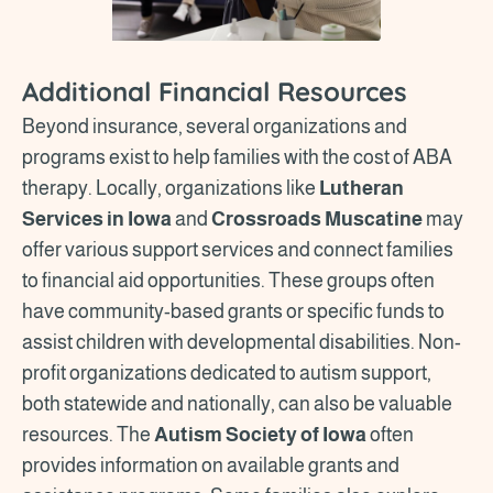
Additional Financial Resources
Beyond insurance, several organizations and
programs exist to help families with the cost of ABA
therapy. Locally, organizations like
Lutheran
Services in Iowa
and
Crossroads Muscatine
may
offer various support services and connect families
to financial aid opportunities. These groups often
have community-based grants or specific funds to
assist children with developmental disabilities. Non-
profit organizations dedicated to autism support,
both statewide and nationally, can also be valuable
resources. The
Autism Society of Iowa
often
provides information on available grants and