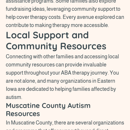
assistance programs. Some families also explore
fundraising ideas, leveraging community support to
help cover therapy costs. Every avenue explored can
contribute to making therapy more accessible.
Local Support and
Community Resources
Connecting with other families and accessing local
community resources can provide invaluable
support throughout your ABA therapy journey. You
are not alone, and many organizations in Eastern
Iowa are dedicated to helping families affected by
autism.
Muscatine County Autism
Resources
In Muscatine County, there are several organizations