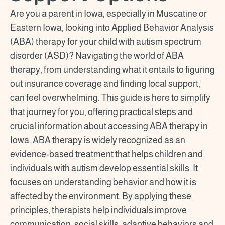
Are you a parent in Iowa, especially in Muscatine or
Eastern Iowa, looking into Applied Behavior Analysis
(ABA) therapy for your child with autism spectrum
disorder (ASD)? Navigating the world of ABA
therapy, from understanding what it entails to figuring
out insurance coverage and finding local support,
can feel overwhelming. This guide is here to simplify
that journey for you, offering practical steps and
crucial information about accessing ABA therapy in
Iowa. ABA therapy is widely recognized as an
evidence-based treatment that helps children and
individuals with autism develop essential skills. It
focuses on understanding behavior and how it is
affected by the environment. By applying these
principles, therapists help individuals improve
communication, social skills, adaptive behaviors and