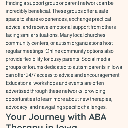
Finding a support group or parent network can be
incredibly beneficial. These groups offer a safe
space to share experiences, exchange practical
advice, and receive emotional support from others
facing similar situations. Many local churches,
community centers, or autism organizations host
regular meetings. Online community options also
provide flexibility for busy parents. Social media
groups or forums dedicated to autism parents in Iowa
can offer 24/7 access to advice and encouragement.
Educational workshops and events are often
advertised through these networks, providing
opportunities to learn more about new therapies,
advocacy, and navigating specific challenges.
Your Journey with ABA
Therapy in Iowa