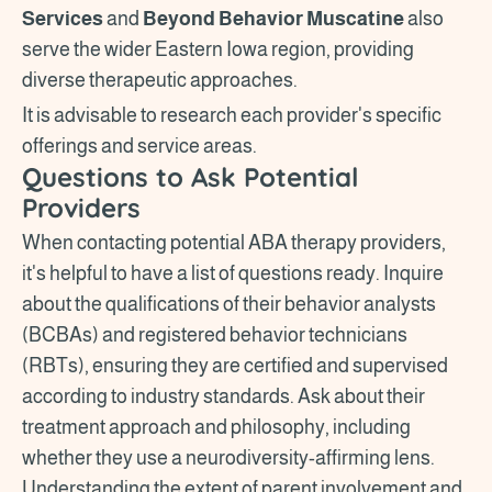
Services
and
Beyond Behavior Muscatine
also
serve the wider Eastern Iowa region, providing
diverse therapeutic approaches.
It is advisable to research each provider's specific
offerings and service areas.
Questions to Ask Potential
Providers
When contacting potential ABA therapy providers,
it's helpful to have a list of questions ready. Inquire
about the qualifications of their behavior analysts
(BCBAs) and registered behavior technicians
(RBTs), ensuring they are certified and supervised
according to industry standards. Ask about their
treatment approach and philosophy, including
whether they use a neurodiversity-affirming lens.
Understanding the extent of parent involvement and