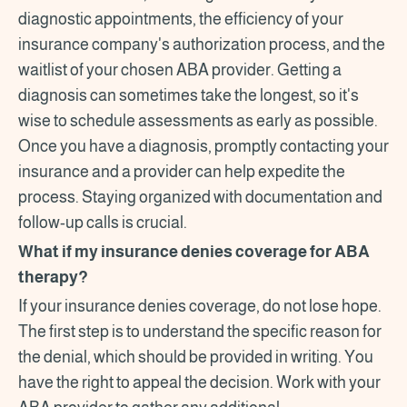
diagnostic appointments, the efficiency of your
insurance company's authorization process, and the
waitlist of your chosen ABA provider. Getting a
diagnosis can sometimes take the longest, so it's
wise to schedule assessments as early as possible.
Once you have a diagnosis, promptly contacting your
insurance and a provider can help expedite the
process. Staying organized with documentation and
follow-up calls is crucial.
What if my insurance denies coverage for ABA
therapy?
If your insurance denies coverage, do not lose hope.
The first step is to understand the specific reason for
the denial, which should be provided in writing. You
have the right to appeal the decision. Work with your