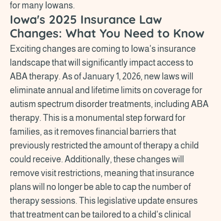
for many Iowans.
Iowa's 2025 Insurance Law
Changes: What You Need to Know
Exciting changes are coming to Iowa's insurance
landscape that will significantly impact access to
ABA therapy. As of January 1, 2026, new laws will
eliminate annual and lifetime limits on coverage for
autism spectrum disorder treatments, including ABA
therapy. This is a monumental step forward for
families, as it removes financial barriers that
previously restricted the amount of therapy a child
could receive. Additionally, these changes will
remove visit restrictions, meaning that insurance
plans will no longer be able to cap the number of
therapy sessions. This legislative update ensures
that treatment can be tailored to a child's clinical