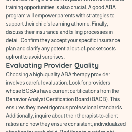
training opportunities is also crucial. A good ABA
program will empower parents with strategies to
support their child's learning at home. Finally,
discuss their insurance and billing processes in
detail. Confirm they accept your specific insurance
plan and clarify any potential out-of-pocket costs
upfront to avoid surprises.
Evaluating Provider Quality
Choosing a high-quality ABA therapy provider
involves careful evaluation. Look for providers
whose BCBAs have current certifications from the
Behavior Analyst Certification Board (BACB). This
ensures they meet rigorous professional standards.
Additionally, inquire about their therapist-to-client
ratios and how they ensure consistent, individualized