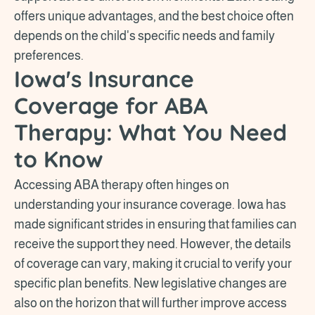
offers unique advantages, and the best choice often
depends on the child's specific needs and family
preferences.
Iowa's Insurance
Coverage for ABA
Therapy: What You Need
to Know
Accessing ABA therapy often hinges on
understanding your insurance coverage. Iowa has
made significant strides in ensuring that families can
receive the support they need. However, the details
of coverage can vary, making it crucial to verify your
specific plan benefits. New legislative changes are
also on the horizon that will further improve access