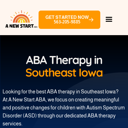
GET STARTED NOW
563-205-9885
ABA Therapy in
Southeast Iowa
Looking for the best ABA therapy in Southeast Iowa?
At A New Start ABA, we focus on creating meaningful
and positive changes for children with Autism Spectrum
Disorder (ASD) through our dedicated ABA therapy
services.